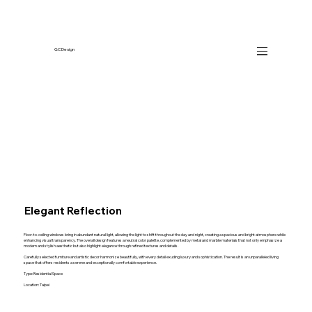
GC Design
Elegant Reflection
Floor-to-ceiling windows bring in abundant natural light, allowing the light to shift throughout the day and night, creating a spacious and bright atmosphere while
enhancing visual transparency. The overall design features a neutral color palette, complemented by metal and marble materials that not only emphasize a
modern and stylish aesthetic but also highlight elegance through refined textures and details.
Carefully selected furniture and artistic decor harmonize beautifully, with every detail exuding luxury and sophistication. The result is an unparalleled living
space that offers residents a serene and exceptionally comfortable experience.
Type: Residential Space
Location: Taipei