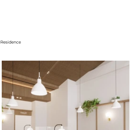
Residence