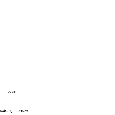
Dubai
cdesign.com.tw