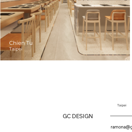
Chien Tu
Taipei
Taipei
GC DESIGN
ramona@g