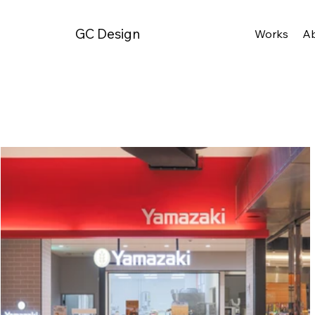
GC Design
Works
A