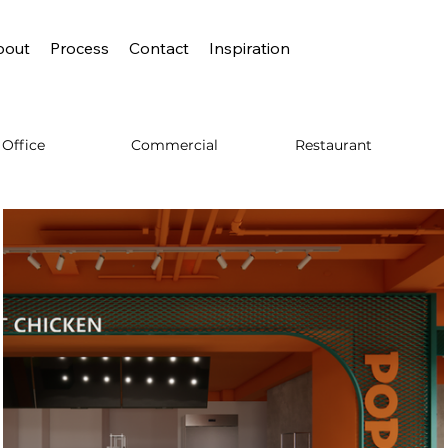
bout
Process
Contact
Inspiration
Commercial
Restaurant
Office