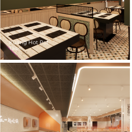
Kuang Hot Pot
Taipei