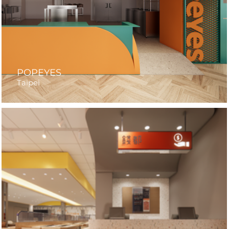
POPEYES
Taipei