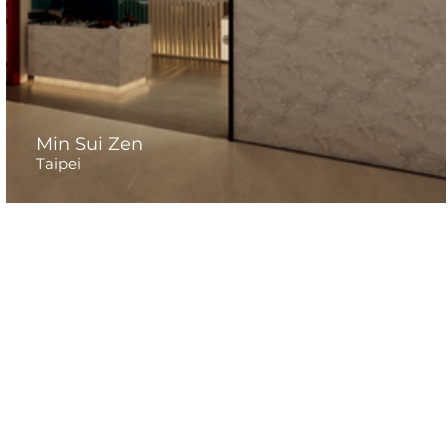
Min Sui Zen
Taipei