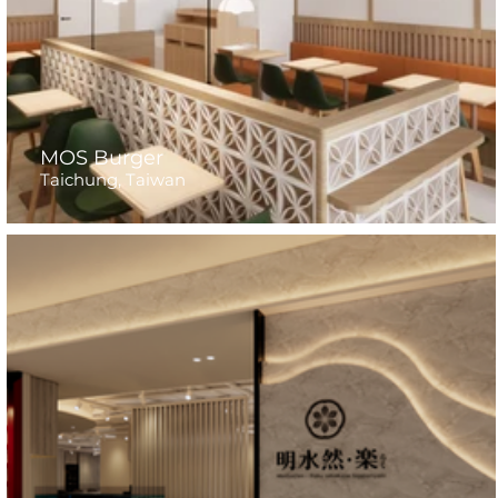
MOS Burger
Taichung, Taiwan