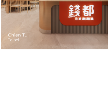
Chien Tu
Taipei