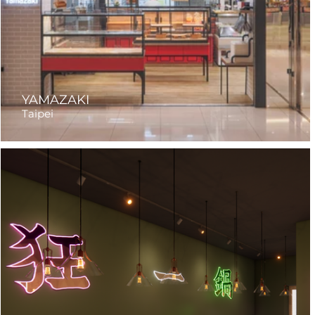
YAMAZAKI
Taipei