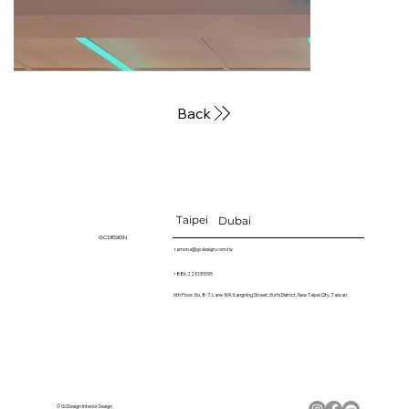
Back
Taipei
Dubai
GC DESIGN
ramona@gcdesign.com.tw
+886 229135595
6th Floor, No. 8-7, Lane 169, Kangning Street, Xizhi District, New Taipei City, Taiwan
© GCDesign Interior Design