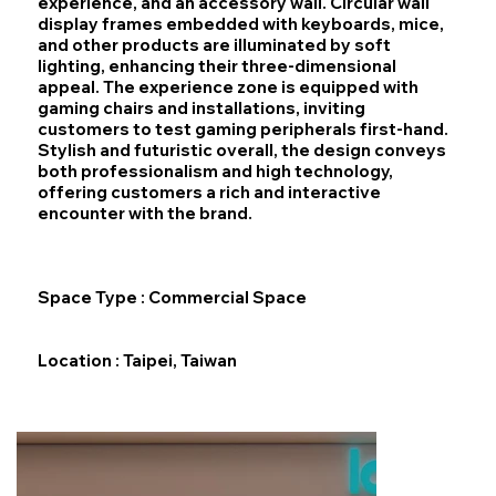
experience, and an accessory wall. Circular wall
display frames embedded with keyboards, mice,
and other products are illuminated by soft
lighting, enhancing their three‑dimensional
appeal. The experience zone is equipped with
gaming chairs and installations, inviting
customers to test gaming peripherals first‑hand.
Stylish and futuristic overall, the design conveys
both professionalism and high technology,
offering customers a rich and interactive
encounter with the brand.​
Space Type : Commercial Space
Location : Taipei, Taiwan