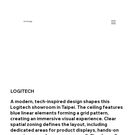
GC Design
LOGITECH
A modern, tech‑inspired design shapes this
Logitech showroom in Taipei. The ceiling features
blue linear elements forming a grid pattern,
creating an immersive visual experience. Clear
spatial zoning defines the layout, including
dedicated areas for product displays, hands‑on